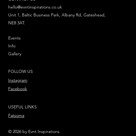
hello@evntinspirations.co.uk
Unit 1, Baltic Business Park, Albany Rd, Gateshead,
NE8 3AT.
Events
Info
Gallery
FOLLOW US
Instagram
Facebook
USEFUL LINKS
Fatsoma
© 2026 by Evnt Inspirations