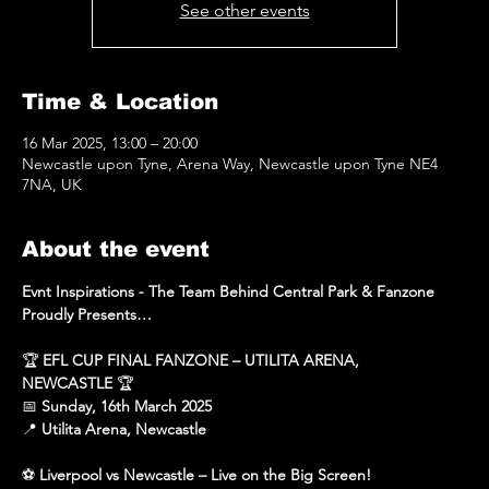
See other events
Time & Location
16 Mar 2025, 13:00 – 20:00
Newcastle upon Tyne, Arena Way, Newcastle upon Tyne NE4
7NA, UK
About the event
Evnt Inspirations - The Team Behind Central Park & Fanzone 
Proudly Presents…
🏆 
EFL CUP FINAL FANZONE – UTILITA ARENA, 
NEWCASTLE
 🏆
📅 
Sunday, 16th March 2025
📍 
Utilita Arena, Newcastle
⚽ 
Liverpool vs Newcastle – Live on the Big Screen!