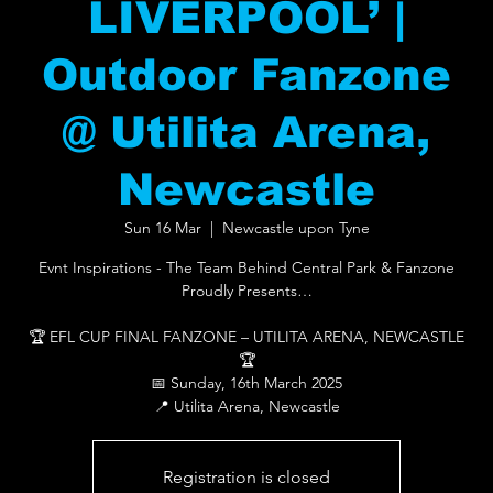
LIVERPOOL’ |
Outdoor Fanzone
@ Utilita Arena,
Newcastle
Sun 16 Mar
  |  
Newcastle upon Tyne
Evnt Inspirations - The Team Behind Central Park & Fanzone
Proudly Presents…
🏆 EFL CUP FINAL FANZONE – UTILITA ARENA, NEWCASTLE
🏆
📅 Sunday, 16th March 2025
📍 Utilita Arena, Newcastle
Registration is closed