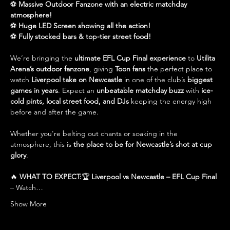
⚽ 
Massive Outdoor Fanzone with an electric matchday 
atmosphere!
⚽ 
Huge LED Screen showing all the action!
⚽ 
Fully stocked bars & top-tier street food!
We’re bringing the 
ultimate EFL Cup Final experience
 to 
Utilita 
Arena’s outdoor fanzone
, giving 
Toon fans
 the perfect place to 
watch 
Liverpool take on Newcastle
 in one of the club’s 
biggest 
games in years
. Expect an 
unbeatable matchday buzz
 with 
ice-
cold pints, local street food, and DJs
 keeping the energy high 
before and after the game.
Whether you're belting out chants or soaking in the 
atmosphere, this is 
the place to be for Newcastle’s shot at cup 
glory
.
🔥 
WHAT TO EXPECT:
🏆 
Liverpool vs Newcastle – EFL Cup Final
– Watch…
Show More