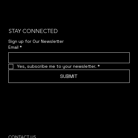
STAY CONNECTED
Sign up for Our Newsletter
Email
*
Yes, subscribe me to your newsletter.
*
SUBMIT
CONTACT US