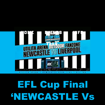
Home
EVENTS
INFO
FAQs
EFL Cup Final
‘NEWCASTLE Vs